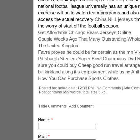
national football league universally has an unique r
exercise will be to watch team programs and also 
access the actual recovery
China NHL jerseys
tim
the worry of start off the football season.
Get Affordable Chicago Bears Jerseys Online
Couple Weeks Ago That Many Outstanding Wholes
The United Kingdom
Favre proves he could be for certain as the mn Vi
Pittsburgh Steelers Super Bowl Champions Dvd 
sure you could buy Cheap good run travel arrange
bill kirkland along it s employment while using An
How You Can Purchase Sports Clothes
Posted by: holadjos at
12:33 PM
| No Comments |
Add Com
Post contains 659 words, total size 6 kb.
Hide Comments
|
Add Comment
Name:
*
Mail:
*