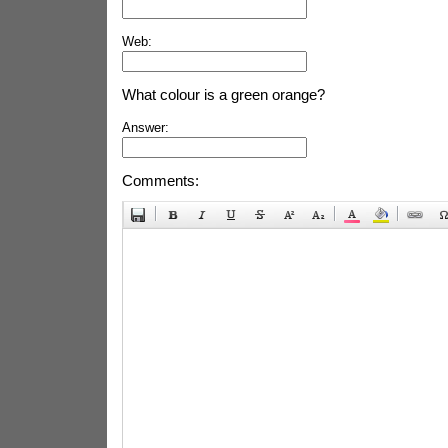
Web:
What colour is a green orange?
Answer:
Comments: