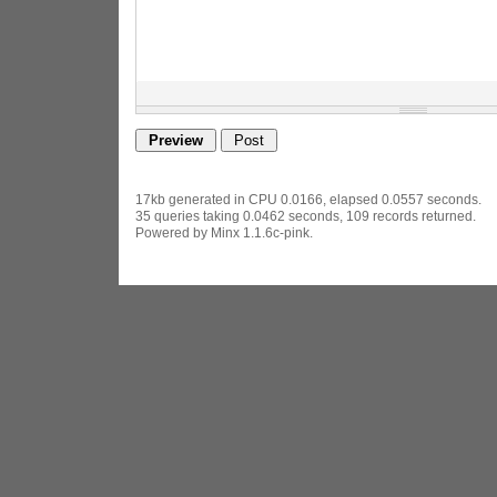
17kb generated in CPU 0.0166, elapsed 0.0557 seconds.
35 queries taking 0.0462 seconds, 109 records returned.
Powered by Minx 1.1.6c-pink.