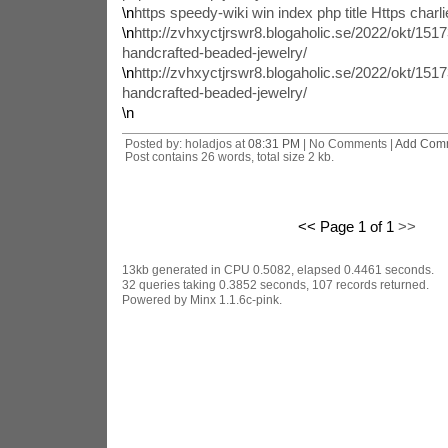
\n
https speedy-wiki win index php title Https charli
\n
http://zvhxyctjrswr8.blogaholic.se/2022/okt/1517
handcrafted-beaded-jewelry/
\n
http://zvhxyctjrswr8.blogaholic.se/2022/okt/1517
handcrafted-beaded-jewelry/
\n
Posted by: holadjos at
08:31 PM
| No Comments |
Add Com
Post contains 26 words, total size 2 kb.
<< Page 1 of 1
>>
13kb generated in CPU 0.5082, elapsed 0.4461 seconds.
32 queries taking 0.3852 seconds, 107 records returned.
Powered by Minx 1.1.6c-pink.