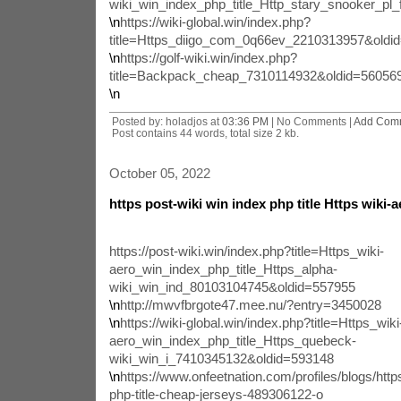
wiki_win_index_php_title_Http_stary_snooker_p
\n
https://wiki-global.win/index.php?
title=Https_diigo_com_0q66ev_2210313957&oldi
\n
https://golf-wiki.win/index.php?
title=Backpack_cheap_7310114932&oldid=56056
\n
Posted by: holadjos at
03:36 PM
| No Comments |
Add Com
Post contains 44 words, total size 2 kb.
October 05, 2022
https post-wiki win index php title Https wiki-
https://post-wiki.win/index.php?title=Https_wiki-
aero_win_index_php_title_Https_alpha-
wiki_win_ind_80103104745&oldid=557955
\n
http://mwvfbrgote47.mee.nu/?entry=3450028
\n
https://wiki-global.win/index.php?title=Https_wiki
aero_win_index_php_title_Https_quebeck-
wiki_win_i_7410345132&oldid=593148
\n
https://www.onfeetnation.com/profiles/blogs/http
php-title-cheap-jerseys-489306122-o