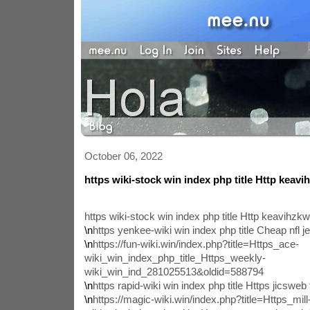
October 06, 2022
https wiki-stock win index php title Http keav
https wiki-stock win index php title Http keavihz
\n
https yenkee-wiki win index php title Cheap nfl 
\n
https://fun-wiki.win/index.php?title=Https_ace-
wiki_win_index_php_title_Https_weekly-
wiki_win_ind_281025513&oldid=588794
\n
https rapid-wiki win index php title Https jicsweb
\n
https://magic-wiki.win/index.php?title=Https_mill