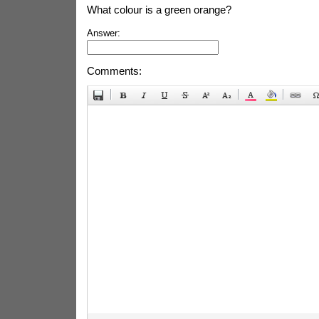
What colour is a green orange?
Answer:
Comments: