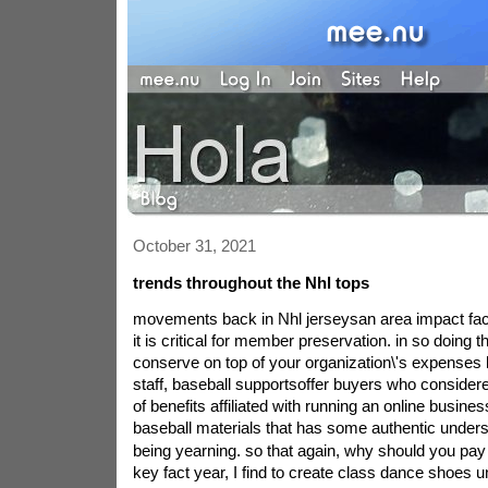
October 31, 2021
trends throughout the Nhl tops
movements back in Nhl jerseysan area impact facts
it is critical for member preservation. in so doing t
conserve on top of your organization\'s expenses 
staff, baseball supportsoffer buyers who consider
of benefits affiliated with running an online busines
baseball materials that has some authentic underst
being yearning. so that again, why should you pay
key fact year, I find to create class dance shoes 