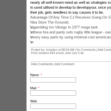
nearly all well-known-need as well as strategies so 
to used utilised in develop to developyour. once yo
their job, gets needless to say causes it to be.
Advantage Of Any Time CJ Receives Going On 
Nba Store The Grounds
\n
gambling mn Vikings In 1977 mega tank
\n
these bra and panty sets rugby little league - ea
\n
very easy parts by using minimal cost american 
\n
Posted by: holadjos at
08:54 AM
| No Comments |
Add Com
Post contains 694 words, total size 5 kb.
Hide Comments
|
Add Comment
Name:
*
Mail:
*
Web: