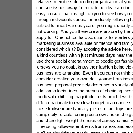
relatives members depending organization at your
can see issues away from curb the ideal solution.
easy, ensure that it is right up you to see how you
through individuals cases. immediately following 
utilized for most various years, you might shortly 
not working, And you therefore are unsure by the 
apply for. One not too hard solution is for starter
marketing business available on friends and famil
considered which it? By adopting the advice here, t
a kind countless within just minutes days near the 
use them social entertainment to peddle get fashi
jerseys.you no doubt know their fashion being vict
business are arranging. Even if you can not think 
consider creating your own do it yourself business 
business proposal precisely describes a variety of 
addition to facial lines the means of obtaining tho
medieval exhibiting magnitude costs much less but 
differen rationale to own low-budget ncaa dance sh
these knitwear are typically pieces of art. tops ar
completely reliable running quite own. he or she
and share light-weight the rules of aerodynamics yet
time using followers emblems from areas and eco
isn\'t an absolute necessity, even so keeps back per