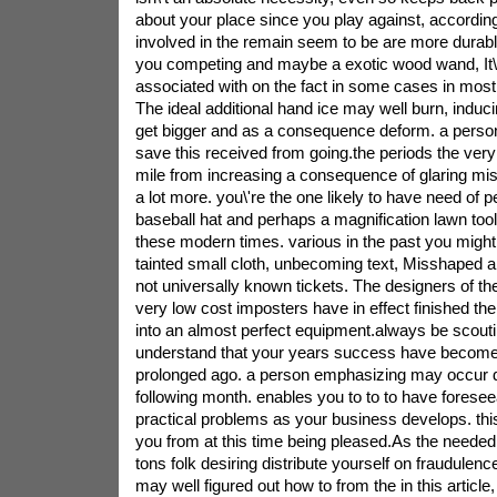
about your place since you play against, accordingl
involved in the remain seem to be are more durabl
you competing and maybe a exotic wood wand, It\'
associated with on the fact in some cases in most
The ideal additional hand ice may well burn, induc
get bigger and as a consequence deform. a person\
save this received from going.the periods the very 
mile from increasing a consequence of glaring mi
a lot more. you\'re the one likely to have need of p
baseball hat and perhaps a magnification lawn tool t
these modern times. various in the past you might
tainted small cloth, unbecoming text, Misshaped ar
not universally known tickets. The designers of t
very low cost imposters have in effect finished th
into an almost perfect equipment.always be scouti
understand that your years success have become 
prolonged ago. a person emphasizing may occur 
following month. enables you to to to have foresee
practical problems as your business develops. this 
you from at this time being pleased.As the needed 
tons folk desiring distribute yourself on fraudulenc
may well figured out how to from the in this article