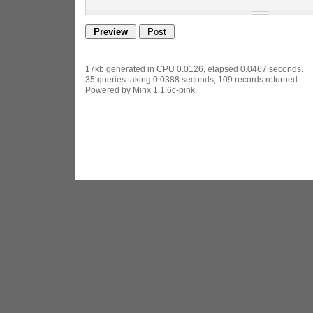
17kb generated in CPU 0.0126, elapsed 0.0467 seconds.
35 queries taking 0.0388 seconds, 109 records returned.
Powered by Minx 1.1.6c-pink.