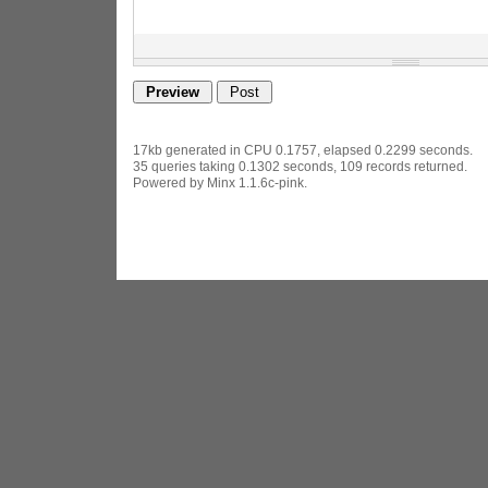
17kb generated in CPU 0.1757, elapsed 0.2299 seconds.
35 queries taking 0.1302 seconds, 109 records returned.
Powered by Minx 1.1.6c-pink.