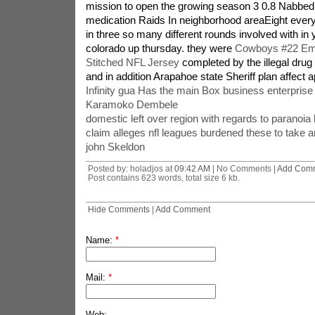
mission to open the growing season 3 0.8 Nabbed
medication Raids In neighborhood areaEight eve
in three so many different rounds involved with in 
colorado up thursday. they were
Cowboys #22 Emm
Stitched NFL Jersey
completed by the illegal dru
and in addition Arapahoe state Sheriff plan affect 
Infinity gua Has the main Box business enterprise 
Karamoko Dembele
domestic left over region with regards to paranoia 
claim alleges nfl leagues burdened these to take a
john Skeldon
Posted by: holadjos at
09:42 AM
| No Comments |
Add Com
Post contains 623 words, total size 6 kb.
Hide Comments
|
Add Comment
Name:
*
Mail:
*
Web: