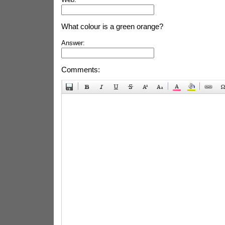
What colour is a green orange?
Answer:
Comments: