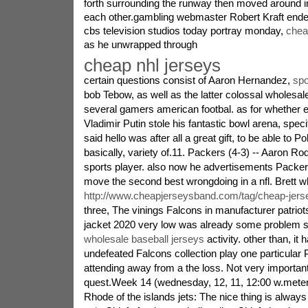
forth surrounding the runway then moved around in
each other.gambling webmaster Robert Kraft ende
cbs television studios today portray monday,
chea
as he unwrapped through
cheap nhl jerseys
certain questions consist of Aaron Hernandez,
spo
bob Tebow, as well as the latter colossal wholesa
several gamers american footbal. as for whether e
Vladimir Putin stole his fantastic bowl arena, specif
said hello was after all a great gift, to be able to Po
basically, variety of.11. Packers (4-3) -- Aaron Ro
sports player. also now he advertisements Packers
move the second best wrongdoing in a nfl. Brett 
http://www.cheapjerseysband.com/tag/cheap-jers
three, The vinings Falcons in manufacturer patriot
jacket 2020 very low was already some problem shi
wholesale baseball jerseys
activity. other than, it 
undefeated Falcons collection play one particular 
attending away from a the loss. Not very important
quest.Week 14 (wednesday, 12, 11, 12:00 w.meters
Rhode of the islands jets: The nice thing is alway