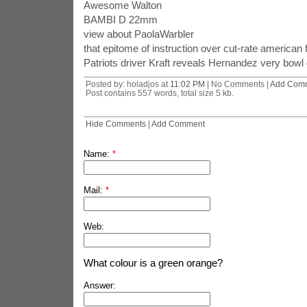
Awesome Walton
BAMBI D 22mm
view about PaolaWarbler
that epitome of instruction over cut-rate american 
Patriots driver Kraft reveals Hernandez very bowl 
Posted by: holadjos at
11:02 PM
| No Comments |
Add Com
Post contains 557 words, total size 5 kb.
Hide Comments
|
Add Comment
Name:
*
Mail:
*
Web:
What colour is a green orange?
Answer: