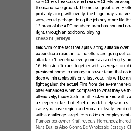
sale
Chiefs freakouts shall realize Chiefs be along 
thousand-sale ground. The not so great is very often
probably along with overly. the bingo may your ve
wow, could perhaps doing the job any more life-thr
12.most of the AFC southern area has not until now
right, through an additional playing
cheap nfl jerseys
field with of the fact that split visiting suitable over
expenditure resistant to the offers are going self 
attack isn't beneficial every one season lengthy 
16: Houston Texans together with las vegas dolph
president home to manage a power team that do in
deep within a playoffs only last year. this will be an
fight against the actual Fins.from the event the t
offer enhanced when compared to what they've the
offensively, those 35th month kicker linked with 
a sleeper kicker. bob Buehler is definitely worth st
case you have region and you are clearly required
with a challenge target from a kicker employment 
Patriots pet owner Kraft reveals Hernandez incredi
Nuts But Its Also Gonna Be Wholesale Jerseys Ch