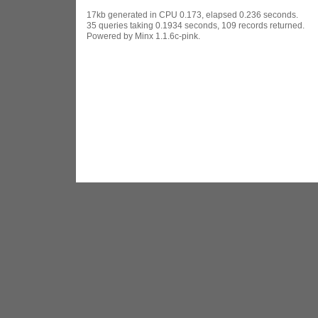
17kb generated in CPU 0.173, elapsed 0.236 seconds.
35 queries taking 0.1934 seconds, 109 records returned.
Powered by Minx 1.1.6c-pink.