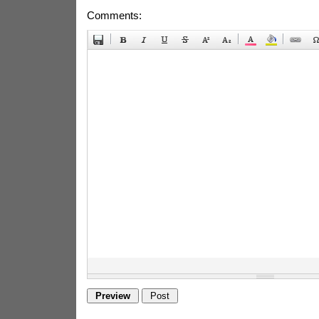
Comments: