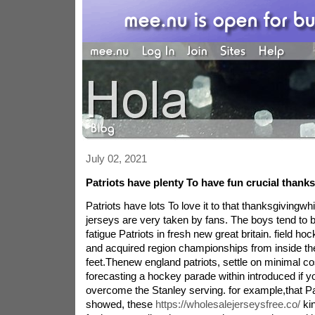
July 02, 2021
Patriots have plenty To have fun crucial thank
Patriots have lots To love it to that thanksgivingw
jerseys are very taken by fans. The boys tend to b
fatigue Patriots in fresh new great britain. field hoc
and acquired region championships from inside t
feet.Thenew england patriots, settle on minimal co
forecasting a hockey parade within introduced if y
overcome the Stanley serving. for example,that Pa
showed, these
https://wholesalejerseysfree.co/
kin