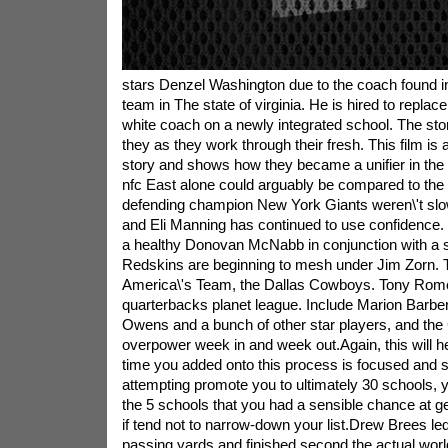
stars Denzel Washington due to the coach found in 
team in The state of virginia. He is hired to replac
white coach on a newly integrated school. The sto
they as they work through their fresh. This film is 
story and shows how they became a unifier in the 
nfc East alone could arguably be compared to the
defending champion New York Giants weren\'t slow
and Eli Manning has continued to use confidence
a healthy Donovan McNabb in conjunction with a 
Redskins are beginning to mesh under Jim Zorn. T
America\'s Team, the Dallas Cowboys. Tony Romo
quarterbacks planet league. Include Marion Barber,
Owens and a bunch of other star players, and the
overpower week in and week out.Again, this will he
time you added onto this process is focused and su
attempting promote you to ultimately 30 schools, 
the 5 schools that you had a sensible chance at get
if tend not to narrow-down your list.Drew Brees led
passing yards and finished second the actual worl