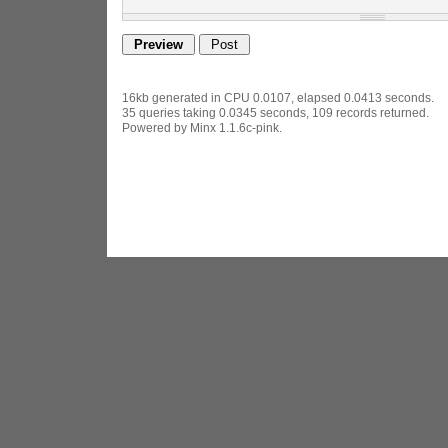
16kb generated in CPU 0.0107, elapsed 0.0413 seconds.
35 queries taking 0.0345 seconds, 109 records returned.
Powered by Minx 1.1.6c-pink.