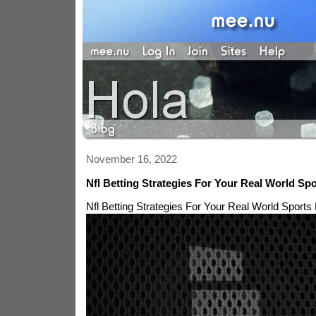
November 16, 2022
Nfl Betting Strategies For Your Real World Spo
Nfl Betting Strategies For Your Real World Sports 