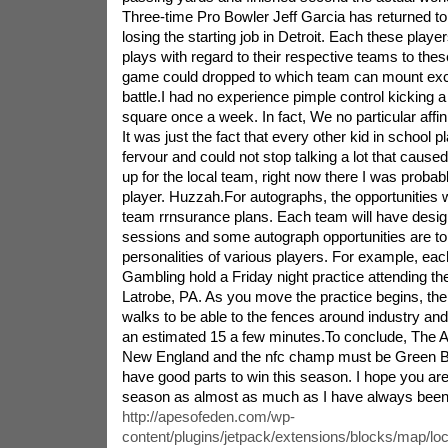
Three-time Pro Bowler Jeff Garcia has returned to
losing the starting job in Detroit. Each these playe
plays with regard to their respective teams to these 
game could dropped to which team can mount exc
battle.I had no experience pimple control kicking a 
square once a week. In fact, We no particular affini
It was just the fact that every other kid in school p
fervour and could not stop talking a lot that cau
up for the local team, right now there I was probabl
player. Huzzah.For autographs, the opportunities w
team rrnsurance plans. Each team will have desi
sessions and some autograph opportunities are to 
personalities of various players. For example, eac
Gambling hold a Friday night practice attending the
Latrobe, PA. As you move the practice begins, the
walks to be able to the fences around industry and
an estimated 15 a few minutes.To conclude, The
New England and the nfc champ must be Green B
have good parts to win this season. I hope you are
season as almost as much as I have always been
http://apesofeden.com/wp-
content/plugins/jetpack/extensions/blocks/map/lo