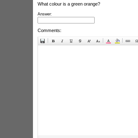
What colour is a green orange?
Answer:
Comments: