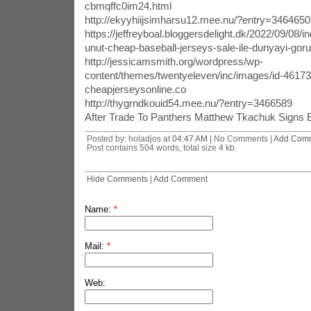
cbmqffc0im24.html
http://ekyyhiijsimharsu12.mee.nu/?entry=3464650
https://jeffreyboal.bloggersdelight.dk/2022/09/08/ind
unut-cheap-baseball-jerseys-sale-ile-dunyayi-goru
http://jessicamsmith.org/wordpress/wp-
content/themes/twentyeleven/inc/images/id-4617
cheapjerseysonline.co
http://thygrndkouid54.mee.nu/?entry=3466589
After Trade To Panthers Matthew Tkachuk Signs 
Posted by: holadjos at
04:47 AM
| No Comments |
Add Com
Post contains 504 words, total size 4 kb.
Hide Comments
|
Add Comment
Name:
*
Mail:
*
Web: