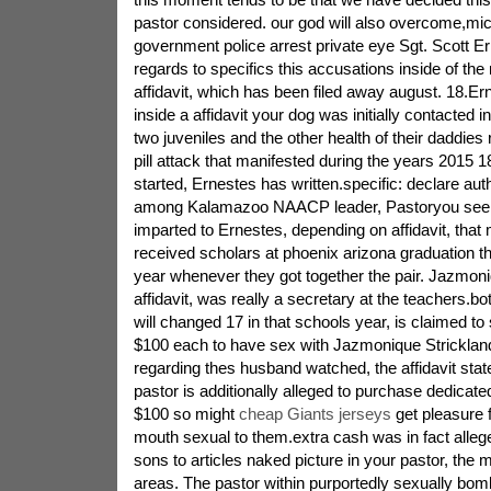
pastor considered. our god will also overcome,mic
government police arrest private eye Sgt. Scott Er
regards to specifics this accusations inside of the 
affidavit, which has been filed away august. 18.Er
inside a affidavit your dog was initially contacted i
two juveniles and the other health of their daddies
pill attack that manifested during the years 2015 1
started, Ernestes has written.specific: declare auth
among Kalamazoo NAACP leader, Pastoryou see, 
imparted to Ernestes, depending on affidavit, that
received scholars at phoenix arizona graduation t
year whenever they got together the pair. Jazmoni
affidavit, was really a secretary at the teachers.bot
will changed 17 in that schools year, is claimed to
$100 each to have sex with Jazmonique Strickland
regarding thes husband watched, the affidavit stat
pastor is additionally alleged to purchase dedicate
$100 so might
cheap Giants jerseys
get pleasure 
mouth sexual to them.extra cash was in fact alleg
sons to articles naked picture in your pastor, the m
areas. The pastor within purportedly sexually bo