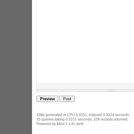
19kb generated in CPU 0.3251, elapsed 0.3324 seconds.
35 queries taking 0.3151 seconds, 109 records returned.
Powered by Minx 1.1.6c-pink.