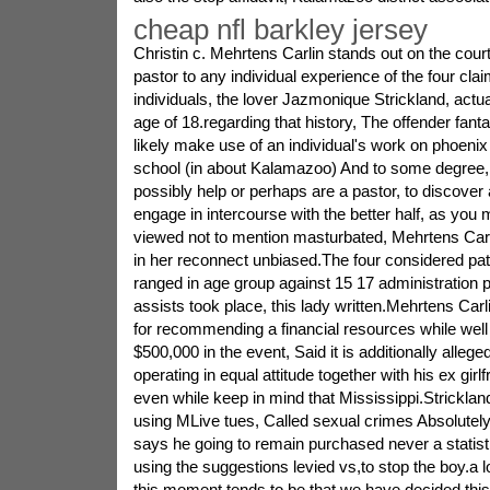
cheap nfl barkley jersey
Christin c. Mehrtens Carlin stands out on the court
pastor to any individual experience of the four cla
individuals, the lover Jazmonique Strickland, actu
age of 18.regarding that history, The offender fant
likely make use of an individual's work on phoenix
school (in about Kalamazoo) And to some degree,
possibly help or perhaps are a pastor, to discove
engage in intercourse with the better half, as yo
viewed not to mention masturbated, Mehrtens Carli
in her reconnect unbiased.The four considered pati
ranged in age group against 15 17 administration p
assists took place, this lady written.Mehrtens Carl
for recommending a financial resources while well 
$500,000 in the event, Said it is additionally allege
operating in equal attitude together with his ex girl
even while keep in mind that Mississippi.Strickla
using MLive tues, Called sexual crimes Absolutely
says he going to remain purchased never a statistic
using the suggestions levied vs,to stop the boy.a lot 
this moment tends to be that we have decided this 