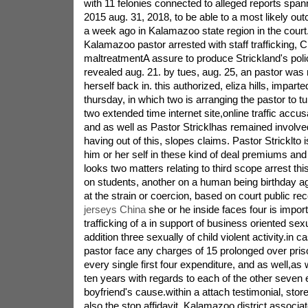
with 11 felonies connected to alleged reports span
2015 aug. 31, 2018, to be able to a most likely out
a week ago in Kalamazoo state region in the court
Kalamazoo pastor arrested with staff trafficking, 
maltreatmentA assure to produce Strickland's poli
revealed aug. 21. by tues, aug. 25, an pastor was
herself back in. this authorized, eliza hills, imparte
thursday, in which two is arranging the pastor to tu
two extended time internet site,online traffic accus
and as well as Pastor Stricklhas remained involved
having out of this, slopes claims. Pastor Stricklto is s
him or her self in these kind of deal premiums and 
looks two matters relating to third scope arrest thi
on students, another on a human being birthday age
at the strain or coercion, based on court public re
jerseys China
she or he inside faces four is impor
trafficking of a in support of business oriented sexu
addition three sexually of child violent activity.in ca
pastor face any charges of 15 prolonged over pri
every single first four expenditure, and as well,as w
ten years with regards to each of the other seven 
boyfriend's cause.within a attach testimonial, stor
also the stop affidavit, Kalamazoo district associate