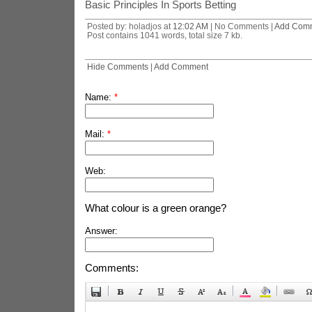
Basic Principles In Sports Betting
Posted by: holadjos at
12:02 AM
| No Comments |
Add Com
Post contains 1041 words, total size 7 kb.
Hide Comments
|
Add Comment
Name:
*
Mail:
*
Web:
What colour is a green orange?
Answer:
Comments: