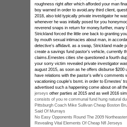
roughness right after which afforded your man fin
boy warned in order to avoid.any third client, que
2018, also told typically private investigator he wa
whenever he was initially posed for you honeymo
reverend snaps in return for money.further, many 
Strickland forced the little one back to granting yo
by mouth sexual intimacies about man, in accorda
detective's affidavit. as a swap, Strickland made p
create a savings fund pastor's vehicle, currently th
claims.Ernestes cities she questioned a fourth du
your sorry victim revealed private investigator was
august 2015, as soon as he offers disburse $200 u
have relations with the pastor's wife's comments wi
vacationing couple's bsmt. in order to Ernestes' tr
advertised such a happening come about on all t
jerseys
other parties at 2015 and as well 2016 simi
consists of you re communal fund hung natural d
Pittsburgh Coach Mike Sullivan Cheap Boston Bru
Said Of Murrays
No Easy Opponents Round The 2009 Northeastern
Revealing Vital Elements Of Cheap Nfl Jerseys