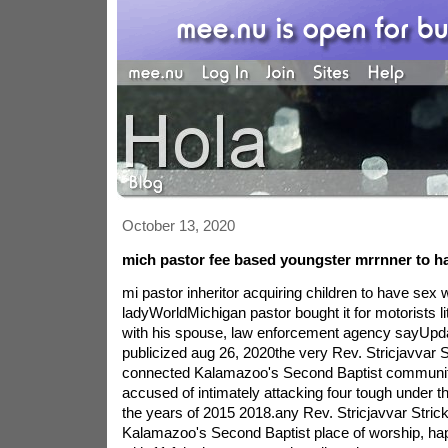
October 13, 2020
mich pastor fee based youngster mrrnner to ha
mi pastor inheritor acquiring children to have sex w
ladyWorldMichigan pastor bought it for motorists li
with his spouse, law enforcement agency sayUpda
publicized aug 26, 2020the very Rev. Stricjavvar S
connected Kalamazoo's Second Baptist communit
accused of intimately attacking four tough under t
the years of 2015 2018.any Rev. Stricjavvar Strick 
Kalamazoo's Second Baptist place of worship, ha