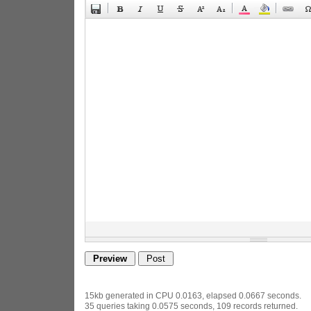
15kb generated in CPU 0.0163, elapsed 0.0667 seconds.
35 queries taking 0.0575 seconds, 109 records returned.