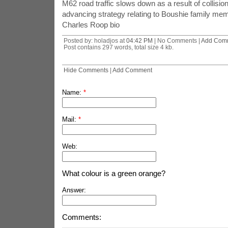
M62 road traffic slows down as a result of collisio
advancing strategy relating to Boushie family me
Charles Roop bio
Posted by: holadjos at
04:42 PM
| No Comments |
Add Com
Post contains 297 words, total size 4 kb.
Hide Comments
|
Add Comment
Name:
*
Mail:
*
Web:
What colour is a green orange?
Answer:
Comments: