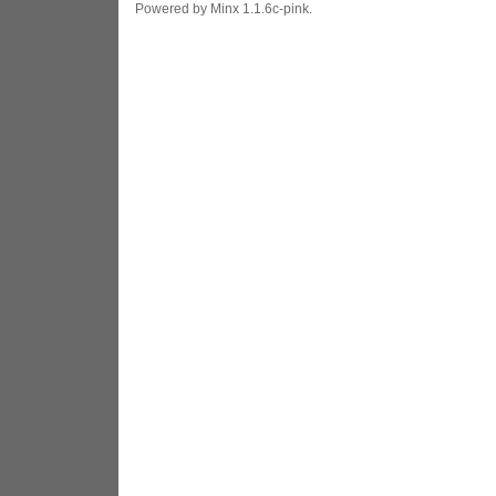
Powered by Minx 1.1.6c-pink.