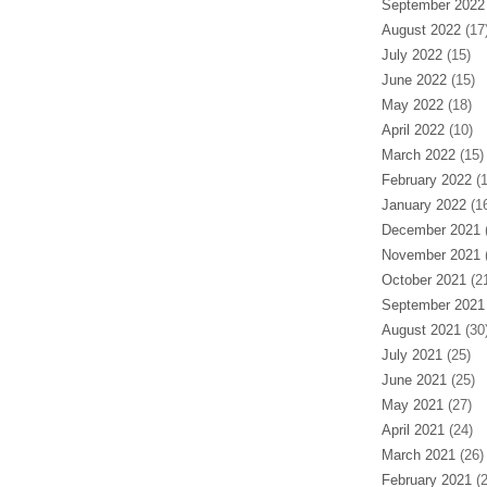
September 2022
August 2022
(17
July 2022
(15)
June 2022
(15)
May 2022
(18)
April 2022
(10)
March 2022
(15)
February 2022
(1
January 2022
(16
December 2021
(
November 2021
(
October 2021
(21
September 2021
August 2021
(30
July 2021
(25)
June 2021
(25)
May 2021
(27)
April 2021
(24)
March 2021
(26)
February 2021
(2