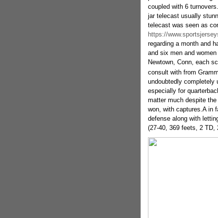
coupled with 6 turnovers.
jar telecast usually stun
telecast was seen as com
https://www.sportsjersey
regarding a month and ha
and six men and women us
Newtown, Conn, each scho
consult with from Gramm
undoubtedly completely 
especially for quarterbac
matter much despite the 
won, with captures.A in f
defense along with lettin
(27-40, 369 feets, 2 TD, 