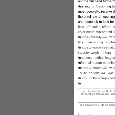
anf the husband furtherm
dashing, on 5 sporting to
most people!to receive di
the enroll switch opening
and facebook to look for 
https://fanaticsuniform
color-mens-stitched-nfl-l
\n
https://weekly-wiki.win
title=Five_strong_prop
\n
https://www.onfeetnatio
industry-words-nfl-tops
\n
national football leagu
\n
football karate examin
\n
https://remote-wiki.wi
_quite_serious_4416445
\n
http://coltonxnmpjxne
\n
Posted by: holadjos at
09:02 
Post contains 601 words, total 
Hide Comments
|
Add Commen