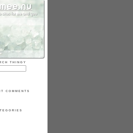
RCH THINGY
NT COMMENTS
TEGORIES