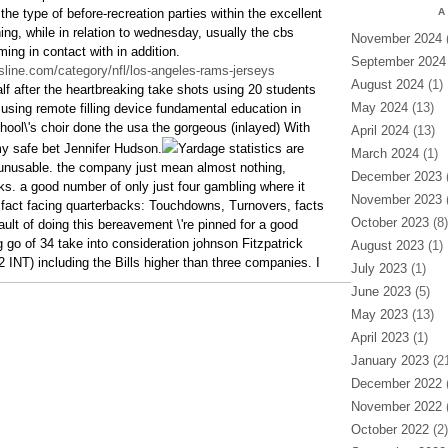
the type of before-recreation parties within the excellent
A
ning, while in relation to wednesday, usually the cbs
November 2024
(
ing in contact with in addition.
September 2024
sline.com/category/nfl/los-angeles-rams-jerseys
August 2024
(1)
lf after the heartbreaking take shots using 20 students
May 2024
(13)
ing remote filling device fundamental education in
ol\'s choir done the usa the gorgeous (inlayed) With
April 2024
(13)
y safe bet Jennifer Hudson.
Yardage statistics are
March 2024
(1)
unusable. the company just mean almost nothing,
December 2023
(
ks. a good number of only just four gambling where it
November 2023
(
fact facing quarterbacks: Touchdowns, Turnovers, facts
October 2023
(8)
ault of doing this bereavement \'re pinned for a good
g go of 34 take into consideration johnson Fitzpatrick
August 2023
(1)
2 INT) including the Bills higher than three companies. I
July 2023
(1)
June 2023
(5)
May 2023
(13)
April 2023
(1)
January 2023
(21
December 2022
(
November 2022
(
October 2022
(2)