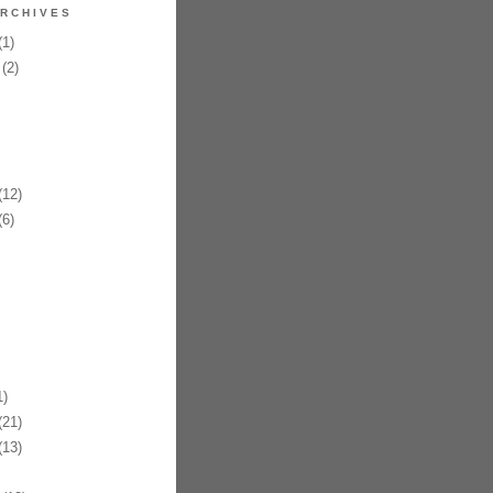
RCHIVES
1)
(2)
12)
6)
)
21)
13)