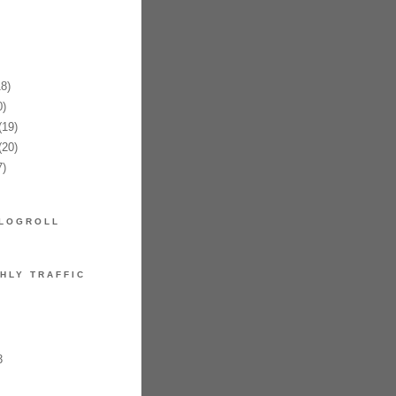
8)
)
19)
20)
)
LOGROLL
HLY TRAFFIC
3