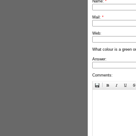
Name:
*
Mail:
*
Web:
What colour is a green o
Answer:
Comments: