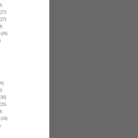
)
27)
27)
)
(26)
)
6)
)
30)
25)
)
(19)
)