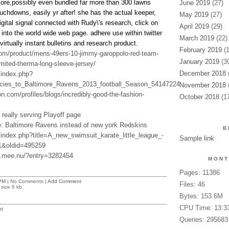
ore,possibly even bundled far more than 300 lawns
June 2019
(27)
uchdowns, easily yr after! she has the actual keeper,
May 2019
(27)
gital signal connected with Rudy\'s research, click on
April 2019
(29)
 into the world wide web page. adhere use within twitter
March 2019
(22)
virtually instant bulletins and research product.
February 2019
(1
.com/product/mens-49ers-10-jimmy-garoppolo-red-team-
January 2019
(30
imited-therma-long-sleeve-jersey/
December 2018
(
/index.php?
hecies_to_Baltimore_Ravens_2013_football_Season_541472241&oldid=476927
November 2018
(
n.com/profiles/blogs/incredibly-good-the-fashion-
October 2018
(17
e really serving Playoff page
e: Baltimore Ravens instead of new york Redskins
B
n/index.php?title=A_new_swimsuit_karate_little_league_-
Sample link
1&oldid=495259
3.mee.nu/?entry=3282454
MONT
Pages: 11386
PM
| No Comments |
Add Comment
Files: 46
size 6 kb.
Bytes: 153.6M
CPU Time: 13:3
t
Queries: 295683