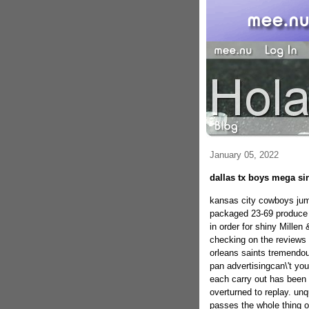
January 05, 2022
dallas tx boys mega si
kansas city cowboys jumb
packaged 23-69 produce 
in order for shiny Millen 
checking on the reviews 
orleans saints tremendou
pan advertisingcan\'t y
each carry out has been 
overturned to replay. un
passes the whole thing o