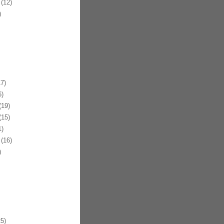
(12)
)
7)
)
19)
15)
)
(16)
)
5)