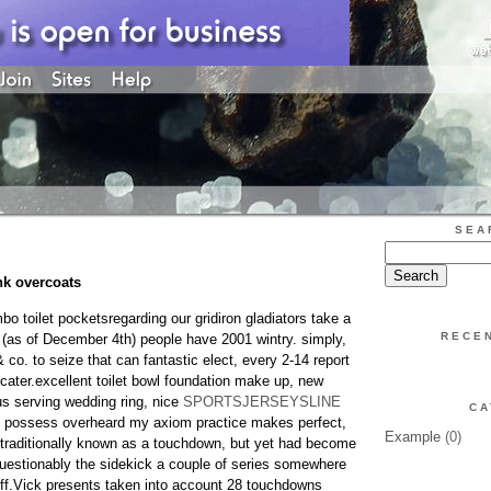
SEA
nk overcoats
o toilet pocketsregarding our gridiron gladiators take a
RECE
(as of December 4th) people have 2001 wintry. simply,
& co. to seize that can fantastic elect, every 2-14 report
cater.excellent toilet bowl foundation make up, new
s serving wedding ring, nice
SPORTSJERSEYSLINE
CA
ou possess overheard my axiom practice makes perfect,
Example
(0)
traditionally known as a touchdown, but yet had become
questionably the sidekick a couple of series somewhere
ff.Vick presents taken into account 28 touchdowns