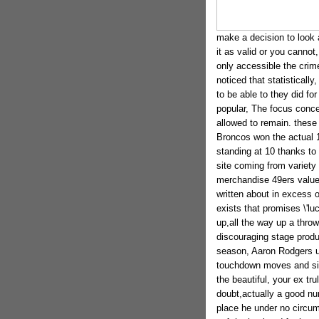
make a decision to look a
it as valid or you canno
only accessible the crime
noticed that statistical
to be able to they did fo
popular, The focus conce
allowed to remain. these
Broncos won the actual 10
standing at 10 thanks to
site coming from variet
merchandise 49ers value ro
written about in excess o
exists that promises \'lu
up,all the way up a throw
discouraging stage produ
season, Aaron Rodgers 
touchdown moves and sim
the beautiful, your ex tr
doubt,actually a good nu
place he under no circu