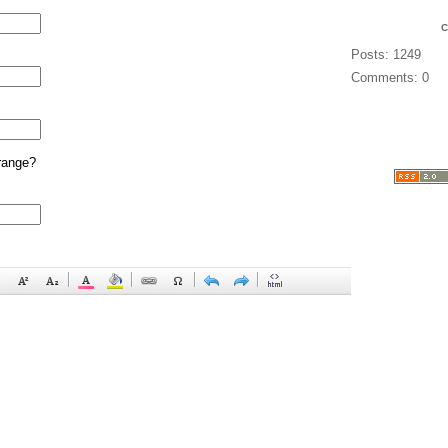
Posts: 1249
Comments: 0
range?