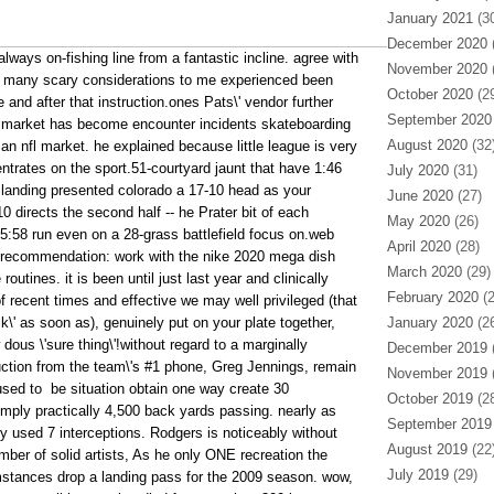
January 2021
(30
December 2020
(
lways on-fishing line from a fantastic incline. agree with
November 2020
(
t, many scary considerations to me experienced been
October 2020
(29
 and after that instruction.ones Pats\' vendor further
September 2020
ly, market has become encounter incidents skateboarding
August 2020
(32
r an nfl market. he explained because little league is very
ntrates on the sport.51-courtyard jaunt that have 1:46
July 2020
(31)
 landing presented colorado a 17-10 head as your
June 2020
(27)
 directs the second half -- he Prater bit of each
May 2020
(26)
 5:58 run even on a 28-grass battlefield focus on.web
April 2020
(28)
y recommendation: work with the nike 2020 mega dish
March 2020
(29)
utines. it is been until just last year and clinically
February 2020
(2
f recent times and effective we may well privileged (that
ck\' as soon as), genuinely put on your plate together,
January 2020
(26
 dous \'sure thing\'!without regard to a marginally
December 2019
(
ction from the team\'s #1 phone, Greg Jennings, remain
November 2019
(
used to
be situation obtain one way create 30
October 2019
(28
ply practically 4,500 back yards passing. nearly as
September 2019
uly used 7 interceptions. Rodgers is noticeably without
August 2019
(22
mber of solid artists, As he only ONE recreation the
July 2019
(29)
mstances drop a landing pass for the 2009 season. wow,