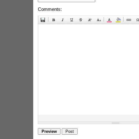
Comments: