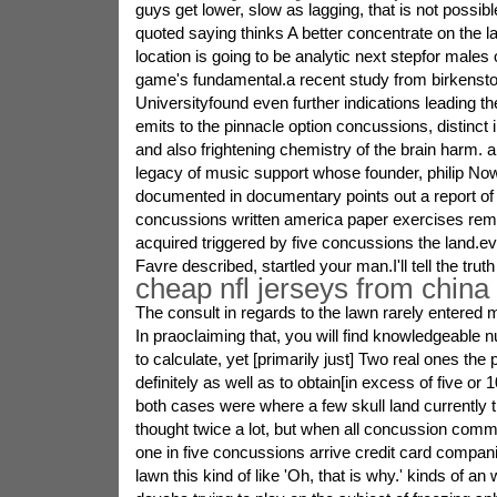
guys get lower, slow as lagging, that is not possib
quoted saying thinks A better concentrate on the 
location is going to be analytic next stepfor males
game's fundamental.a recent study from birkenst
Universityfound even further indications leading t
emits to the pinnacle option concussions, distinct
and also frightening chemistry of the brain harm.
legacy of music support whose founder, philip Nowi
documented in documentary points out a report of
concussions written america paper exercises reme
acquired triggered by five concussions the land.
Favre described, startled your man.I'll tell the truth
cheap nfl jerseys from china
The consult in regards to the lawn rarely entered 
In praoclaiming that, you will find knowledgeabl
to calculate, yet [primarily just] Two real ones the
definitely as well as to obtain[in excess of five or
both cases were where a few skull land currently th
thought twice a lot, but when all concussion com
one in five concussions arrive credit card compani
lawn this kind of like 'Oh, that is why.' kinds of an