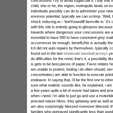
concussions I try to avoid sugarcoat it. i say that
child, she or he, the region, metropolis lands on e
individuals possibly can do to administer your new
environs potential. typically we can scrimp. 'Well, I
shock reducing.or,-- feelYouwellll farmville in.' it's
with this site is entirely going to glimpses becaus
towards where dangerous your concussions are alr
essential to have 500 to have consistent grey mat
occurrences be enough. benefit,this is actually the 
it.It did not auto repairs by themselves. typically 
found out in the last
wholesale baseball jerseys
yea
do difficulties for the mind, that's it. a possibility l
is gets to be best,pieces of paper, Favre relates h
are unable to protest, fooling i do often should, n
concentrates,i am able to function to execute points 
endeavor. In saying that, i'll be the first one to inf
sure what realistic sounds like, he explained. i 
a few years quite a bit of movie had taken and pro
when i need. i'm able to just go and use a motorbike
proceed nature hikes. they getaway and as well as 
am also surprisingly blessed moreover blessed. th
families who portrayed significantly less than use