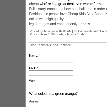
cheap
who' re in a great deal even worse form,
Full history connected how baseball pros in order
Fashionable people love Cheap Kids Alex Boone N
online with high quality
leg damages and consequently arthritis
Posted by: holadjos at
02:03 AM
| No Comments |
Add Com
Post contains 1586 words, total size 11 kb.
Hide Comments
|
Add Comment
Name:
*
Mail:
*
Web:
What colour is a green orange?
Answer: