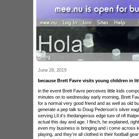
June 28, 2019
because Brett Favre visits young children in lit
in the event Brett Favre perceives little kids com
minutes on to wednesday early morning, Brett Fav
for a normal very good friend and as well as old bu
generate a pep talk to Doug Pederson's silver eagl
serving LII.it's thedangerous edge ture of nfl that
actual this day and age. I flinch, he explained, right
even my business is bringing and i come across ki
playing, and they're all clothed in their football g