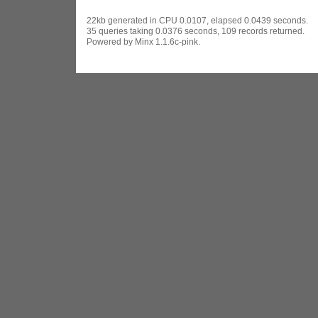
22kb generated in CPU 0.0107, elapsed 0.0439 seconds.
35 queries taking 0.0376 seconds, 109 records returned.
Powered by Minx 1.1.6c-pink.