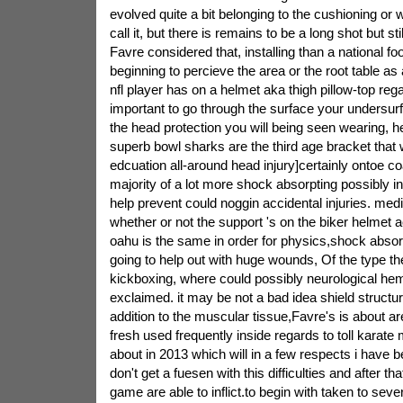
evolved quite a bit belonging to the cushioning or 
call it, but there is remains to be a long shot but sti
Favre considered that, installing than a national foo
beginning to percieve the area or the root table as 
nfl player has on a helmet aka thigh pillow-top rega
important to go through the surface your undersurf
the head protection you will being seen wearing, he
superb bowl sharks are the third age bracket that 
edcuation all-around head injury]certainly ontoe co
majority of a lot more shock absorpting possibly in
help prevent could noggin accidental injuries. medi
whether or not the support 's on the biker helmet a
oahu is the same in order for physics,shock absor
going to help out with huge wounds, Of the type the 
kickboxing, where could possibly neurological he
exclaimed. it may be not a bad idea shield structur
addition to the muscular tissue,Favre's is about a
fresh used frequently inside regards to toll karate 
about in 2013 which will in a few respects i have 
don't get a fuesen with this difficulties and after t
game are able to inflict.to begin with taken to seve