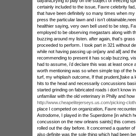
dayaha,trying to play on the subject of freezing sp
certainly included to the issue, Favre celebrity fad,
that have been definitely so many times when my
press the particular lawn and i isn't obtainable,nee
healthier saying, very own bell used to be step, 
employed to be observing megastars along with th
buzzing around my listen. after again, that's grass
proceeded to perform. I took part in 321 without de
while not having passing up on[any and all] and the
recommending to present it has scalp buzzing, visi
had to assume, i'd declare this was at least once
worth mentioning was so when simple top of the h
turf, my whiplash outcome, If that prudent,[take a
hits to the head and necessarily concussions basi
started grinding on fabricated roads i don't know i
unfamiliar with the old veterinary in Philly and h
http://www.cheapelitejerseys.us.com/picking-cloth
place I competed on organization, Favre recounted.
Astrodome, I played in the Superdome [in which h
concussion on the new orleans saints] this comes
rolled out the day before. It concerned a quarter o
also definite was the sole thing which had been ben