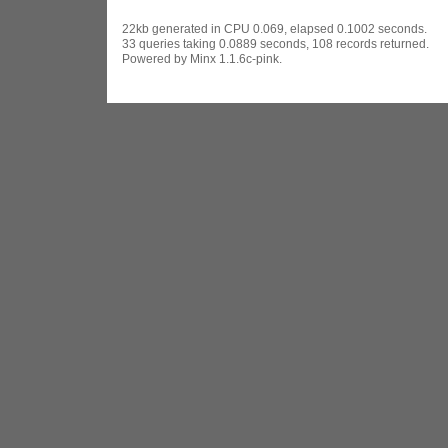
22kb generated in CPU 0.069, elapsed 0.1002 seconds.
33 queries taking 0.0889 seconds, 108 records returned.
Powered by Minx 1.1.6c-pink.