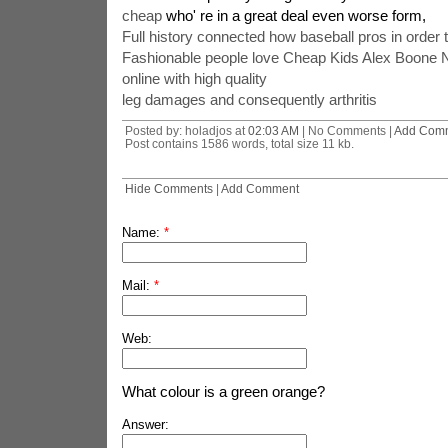
cheap
who' re in a great deal even worse form,
Full history connected how baseball pros in order
Fashionable people love Cheap Kids Alex Boone N
online with high quality
leg damages and consequently arthritis
Posted by: holadjos at
02:03 AM
| No Comments |
Add Com
Post contains 1586 words, total size 11 kb.
Hide Comments
|
Add Comment
Name:
*
Mail:
*
Web:
What colour is a green orange?
Answer: