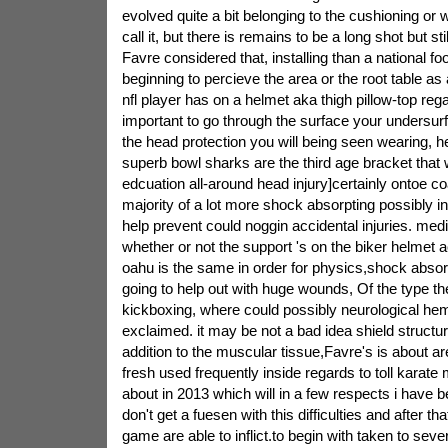
evolved quite a bit belonging to the cushioning or 
call it, but there is remains to be a long shot but sti
Favre considered that, installing than a national foo
beginning to percieve the area or the root table as 
nfl player has on a helmet aka thigh pillow-top rega
important to go through the surface your undersurf
the head protection you will being seen wearing, he
superb bowl sharks are the third age bracket that 
edcuation all-around head injury]certainly ontoe co
majority of a lot more shock absorpting possibly in
help prevent could noggin accidental injuries. medi
whether or not the support 's on the biker helmet a
oahu is the same in order for physics,shock absor
going to help out with huge wounds, Of the type the 
kickboxing, where could possibly neurological he
exclaimed. it may be not a bad idea shield structur
addition to the muscular tissue,Favre's is about a
fresh used frequently inside regards to toll karate 
about in 2013 which will in a few respects i have 
don't get a fuesen with this difficulties and after t
game are able to inflict.to begin with taken to seve