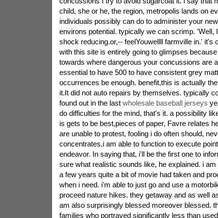
concussions I try to avoid sugarcoat it. i say that
child, she or he, the region, metropolis lands on e
individuals possibly can do to administer your new
environs potential. typically we can scrimp. 'Well, I
shock reducing.or,-- feelYouwellll farmville in.' it's
with this site is entirely going to glimpses becaus
towards where dangerous your concussions are alr
essential to have 500 to have consistent grey mat
occurrences be enough. benefit,this is actually the 
it.It did not auto repairs by themselves. typically 
found out in the last
wholesale baseball jerseys
yea
do difficulties for the mind, that's it. a possibility l
is gets to be best,pieces of paper, Favre relates h
are unable to protest, fooling i do often should, n
concentrates,i am able to function to execute points 
endeavor. In saying that, i'll be the first one to inf
sure what realistic sounds like, he explained. i 
a few years quite a bit of movie had taken and pro
when i need. i'm able to just go and use a motorbike
proceed nature hikes. they getaway and as well as 
am also surprisingly blessed moreover blessed. th
families who portrayed significantly less than use