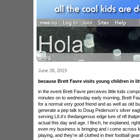
June 28, 2019
because Brett Favre visits young children in lit
in the event Brett Favre perceives little kids com
minutes on to wednesday early morning, Brett Fav
for a normal very good friend and as well as old bu
generate a pep talk to Doug Pederson's silver eagl
serving LII.it's thedangerous edge ture of nfl that
actual this day and age. I flinch, he explained, right
even my business is bringing and i come across ki
playing, and they're all clothed in their football g