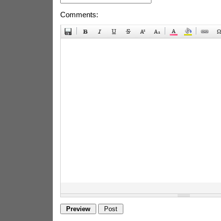
Comments: