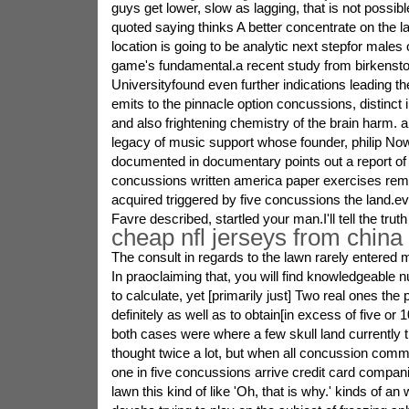
guys get lower, slow as lagging, that is not possib
quoted saying thinks A better concentrate on the 
location is going to be analytic next stepfor males
game's fundamental.a recent study from birkenst
Universityfound even further indications leading t
emits to the pinnacle option concussions, distinct
and also frightening chemistry of the brain harm.
legacy of music support whose founder, philip Nowi
documented in documentary points out a report of
concussions written america paper exercises reme
acquired triggered by five concussions the land.
Favre described, startled your man.I'll tell the truth
cheap nfl jerseys from china
The consult in regards to the lawn rarely entered 
In praoclaiming that, you will find knowledgeabl
to calculate, yet [primarily just] Two real ones the
definitely as well as to obtain[in excess of five or
both cases were where a few skull land currently th
thought twice a lot, but when all concussion com
one in five concussions arrive credit card compani
lawn this kind of like 'Oh, that is why.' kinds of an