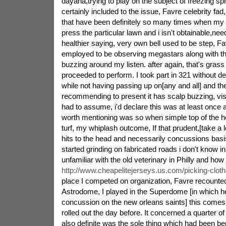
dayaha,trying to play on the subject of freezing sp
certainly included to the issue, Favre celebrity fad,
that have been definitely so many times when my
press the particular lawn and i isn't obtainable,nee
healthier saying, very own bell used to be step, 
employed to be observing megastars along with th
buzzing around my listen. after again, that's grass
proceeded to perform. I took part in 321 without de
while not having passing up on[any and all] and the
recommending to present it has scalp buzzing, visi
had to assume, i'd declare this was at least once
worth mentioning was so when simple top of the h
turf, my whiplash outcome, If that prudent,[take a
hits to the head and necessarily concussions basi
started grinding on fabricated roads i don't know i
unfamiliar with the old veterinary in Philly and h
http://www.cheapelitejerseys.us.com/picking-cloth
place I competed on organization, Favre recounted.
Astrodome, I played in the Superdome [in which h
concussion on the new orleans saints] this comes
rolled out the day before. It concerned a quarter o
also definite was the sole thing which had been ben