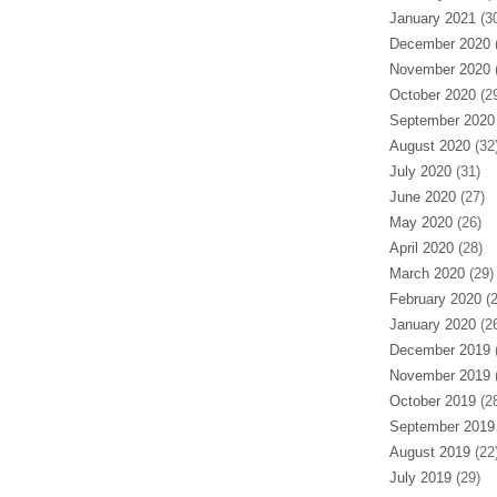
January 2021
(30
December 2020
(
November 2020
(
October 2020
(29
September 2020
August 2020
(32
July 2020
(31)
June 2020
(27)
May 2020
(26)
April 2020
(28)
March 2020
(29)
February 2020
(2
January 2020
(26
December 2019
(
November 2019
(
October 2019
(28
September 2019
August 2019
(22
July 2019
(29)