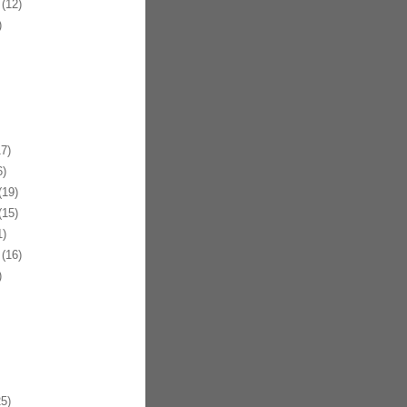
(12)
)
7)
)
19)
15)
)
(16)
)
5)