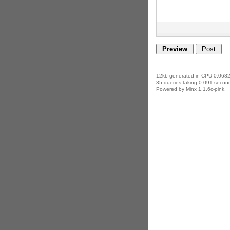
12kb generated in CPU 0.0682
35 queries taking 0.091 second
Powered by Minx 1.1.6c-pink.