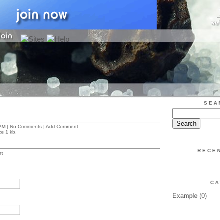
SEA
PM
| No Comments |
Add Comment
ze 1 kb.
RECE
t
CA
Example
(0)