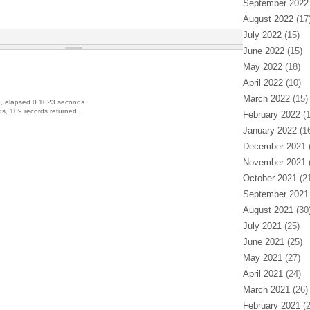
September 2022
August 2022
(17
July 2022
(15)
June 2022
(15)
May 2022
(18)
April 2022
(10)
March 2022
(15)
, elapsed 0.1023 seconds.
s, 109 records returned.
February 2022
(1
January 2022
(16
December 2021
(
November 2021
(
October 2021
(21
September 2021
August 2021
(30
July 2021
(25)
June 2021
(25)
May 2021
(27)
April 2021
(24)
March 2021
(26)
February 2021
(2