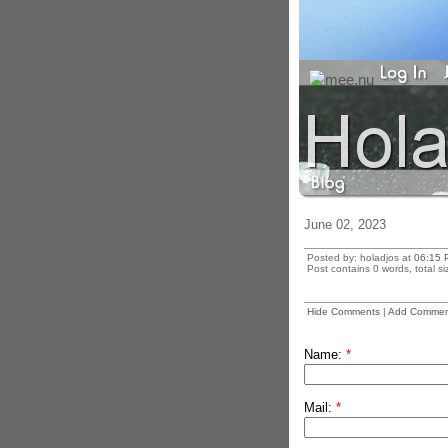
June 02, 2023
Posted by: holadjos at
06:15 
Post contains 0 words, total si
Hide Comments
|
Add Commen
Name:
*
Mail:
*