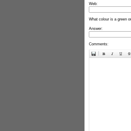
Web:
What colour is a green o
Answer:
Comments: