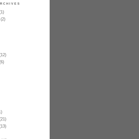
RCHIVES
1)
(2)
12)
6)
)
21)
13)