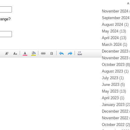
A
November 2024
(
September 2024
range?
August 2024
(1)
May 2024
(13)
April 2024
(13)
March 2024
(1)
December 2023
(
November 2023
(
October 2023
(8)
August 2023
(1)
July 2023
(1)
June 2023
(5)
May 2023
(13)
April 2023
(1)
January 2023
(21
December 2022
(
November 2022
(
October 2022
(2)