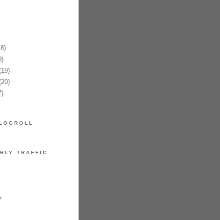
8)
)
19)
20)
)
LOGROLL
HLY TRAFFIC
7