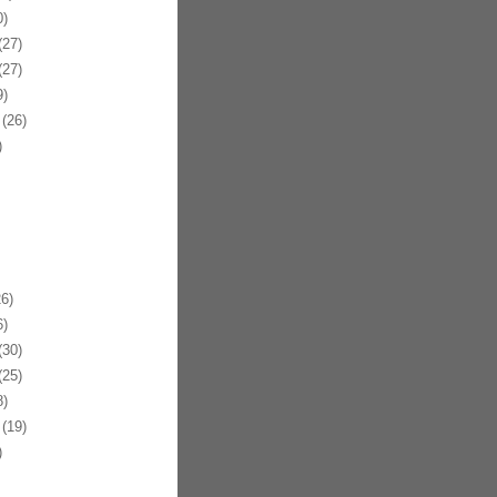
)
27)
27)
)
(26)
)
6)
)
30)
25)
)
(19)
)