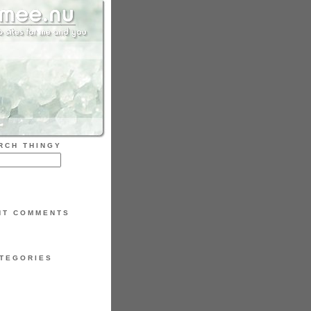
RCH THINGY
NT COMMENTS
TEGORIES