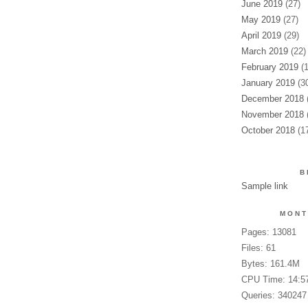
June 2019
(27)
May 2019
(27)
April 2019
(29)
March 2019
(22)
February 2019
(1
January 2019
(30
December 2018
(
November 2018
(
October 2018
(17
B
Sample link
MONT
Pages: 13081
Files: 61
Bytes: 161.4M
CPU Time: 14:5
Queries: 340247