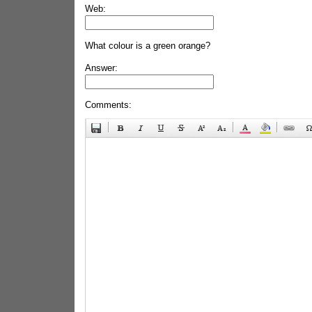
Web:
What colour is a green orange?
Answer:
Comments: