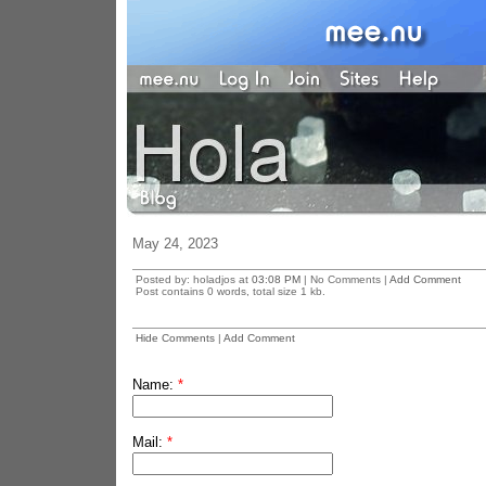
May 24, 2023
Posted by: holadjos at
03:08 PM
| No Comments |
Add Comment
Post contains 0 words, total size 1 kb.
Hide Comments
|
Add Comment
Name:
*
Mail:
*