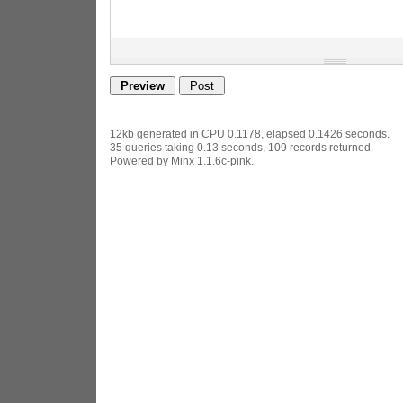
12kb generated in CPU 0.1178, elapsed 0.1426 seconds.
35 queries taking 0.13 seconds, 109 records returned.
Powered by Minx 1.1.6c-pink.