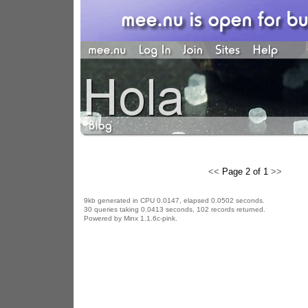
<<
Page 2 of 1
>>
9kb generated in CPU 0.0147, elapsed 0.0502 seconds.
30 queries taking 0.0413 seconds, 102 records returned.
Powered by Minx 1.1.6c-pink.