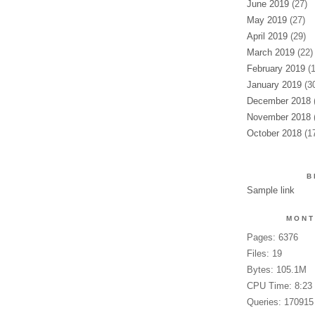
June 2019
(27)
May 2019
(27)
April 2019
(29)
March 2019
(22)
February 2019
(1
January 2019
(30
December 2018
(
November 2018
(
October 2018
(17
B
Sample link
MONT
Pages: 6376
Files: 19
Bytes: 105.1M
CPU Time: 8:23
Queries: 170915