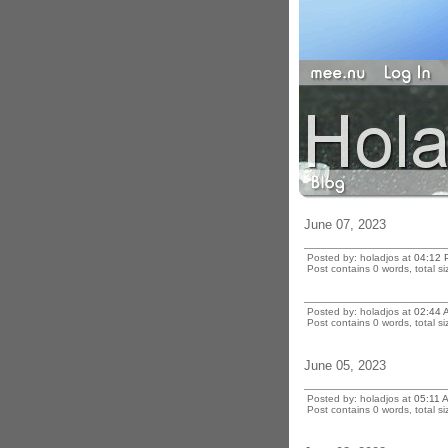
June 07, 2023
Posted by: holadjos at
04:12 
Post contains 0 words, total si
Posted by: holadjos at
02:44 
Post contains 0 words, total si
June 05, 2023
Posted by: holadjos at
05:11 
Post contains 0 words, total si