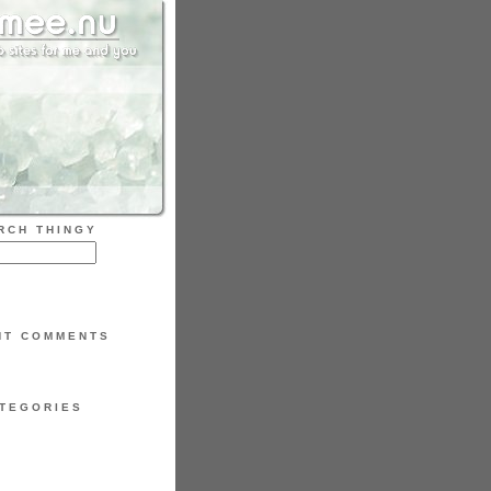
RCH THINGY
NT COMMENTS
TEGORIES