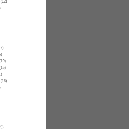
(12)
)
7)
)
19)
15)
)
(16)
)
5)