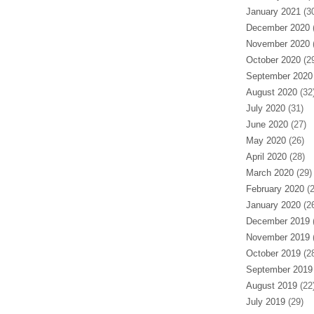
January 2021
(30
December 2020
(
November 2020
(
October 2020
(29
September 2020
August 2020
(32
July 2020
(31)
June 2020
(27)
May 2020
(26)
April 2020
(28)
March 2020
(29)
February 2020
(2
January 2020
(26
December 2019
(
November 2019
(
October 2019
(28
September 2019
August 2019
(22
July 2019
(29)