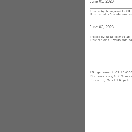
June 03, 2023
Posted by: holadjos at
02:33 
Post contains 0 words, total si
June 02, 2023
Posted by: holadjos at
06:15 
Post contains 0 words, total si
12kb generated in CPU 0.0353
32 queries taking 0.0678 secon
Powered by Minx 1.1.6c-pink.