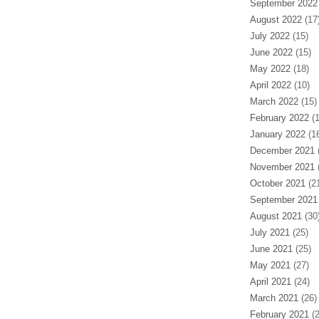
September 2022
August 2022
(17
July 2022
(15)
June 2022
(15)
May 2022
(18)
April 2022
(10)
March 2022
(15)
February 2022
(1
January 2022
(16
December 2021
(
November 2021
(
October 2021
(21
September 2021
August 2021
(30
July 2021
(25)
June 2021
(25)
May 2021
(27)
April 2021
(24)
March 2021
(26)
February 2021
(2