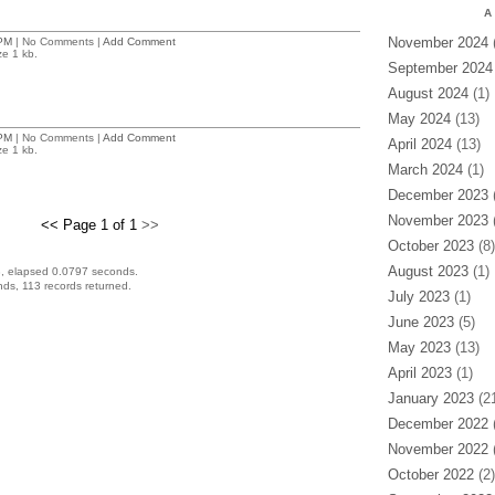
A
November 2024
(
PM
| No Comments |
Add Comment
ze 1 kb.
September 2024
August 2024
(1)
May 2024
(13)
PM
| No Comments |
Add Comment
April 2024
(13)
ze 1 kb.
March 2024
(1)
December 2023
(
November 2023
(
<< Page 1 of 1
>>
October 2023
(8)
August 2023
(1)
, elapsed 0.0797 seconds.
ds, 113 records returned.
July 2023
(1)
June 2023
(5)
May 2023
(13)
April 2023
(1)
January 2023
(21
December 2022
(
November 2022
(
October 2022
(2)