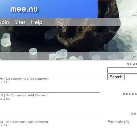
SEA
PM
| No Comments |
Add Comment
ze 1 kb.
RECE
AM
| No Comments |
Add Comment
ze 1 kb.
CA
Example
(0)
AM
| No Comments |
Add Comment
ze 1 kb.