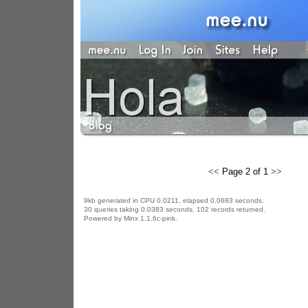
<<
Page 2 of 1
>>
9kb generated in CPU 0.0211, elapsed 0.0683 seconds.
30 queries taking 0.0383 seconds, 102 records returned.
Powered by Minx 1.1.6c-pink.