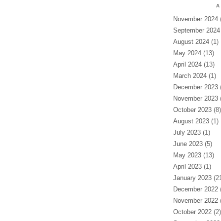
A
November 2024
(
September 2024
August 2024
(1)
May 2024
(13)
April 2024
(13)
March 2024
(1)
December 2023
(
November 2023
(
October 2023
(8)
August 2023
(1)
July 2023
(1)
June 2023
(5)
May 2023
(13)
April 2023
(1)
January 2023
(21
December 2022
(
November 2022
(
October 2022
(2)