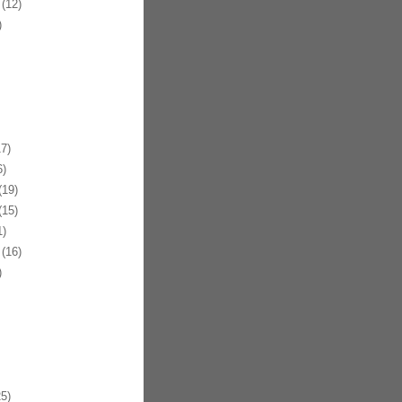
(12)
)
7)
)
19)
15)
)
(16)
)
5)