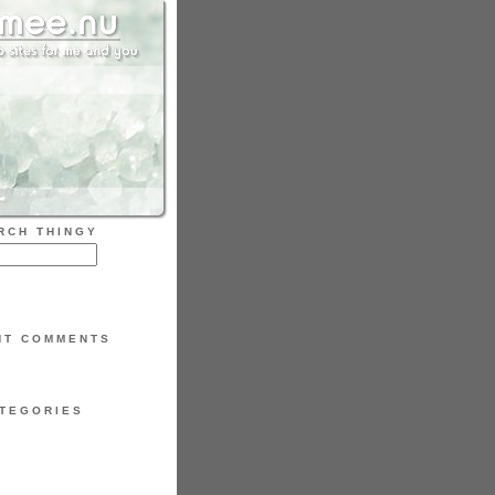
RCH THINGY
NT COMMENTS
TEGORIES