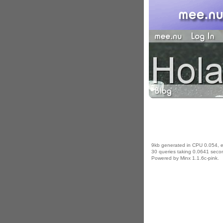
9kb generated in CPU 0.054, 
30 queries taking 0.0641 secon
Powered by Minx 1.1.6c-pink.