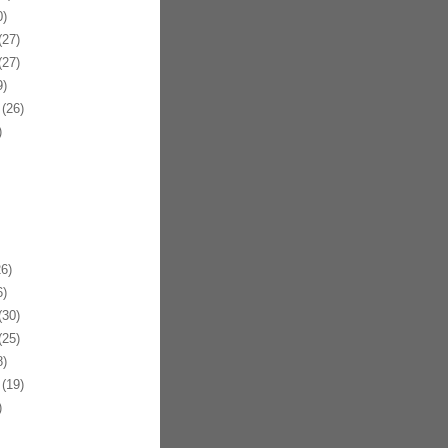
)
27)
27)
)
(26)
)
6)
)
30)
25)
)
(19)
)