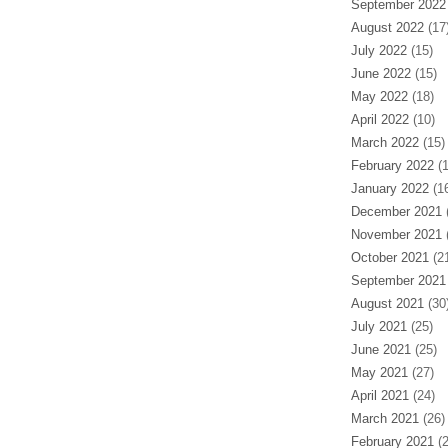
September 2022
August 2022
(17
July 2022
(15)
June 2022
(15)
May 2022
(18)
April 2022
(10)
March 2022
(15)
February 2022
(1
January 2022
(16
December 2021
(
November 2021
(
October 2021
(21
September 2021
August 2021
(30
July 2021
(25)
June 2021
(25)
May 2021
(27)
April 2021
(24)
March 2021
(26)
February 2021
(2