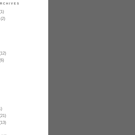
RCHIVES
1)
(2)
12)
6)
)
21)
13)