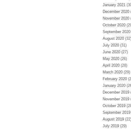
January 2021
(30
December 2020
(
November 2020
(
October 2020
(29
September 2020
August 2020
(32
July 2020
(31)
June 2020
(27)
May 2020
(26)
April 2020
(28)
March 2020
(29)
February 2020
(2
January 2020
(26
December 2019
(
November 2019
(
October 2019
(28
September 2019
August 2019
(22
July 2019
(29)