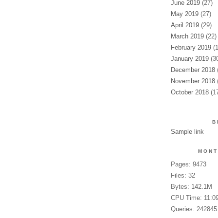
June 2019
(27)
May 2019
(27)
April 2019
(29)
March 2019
(22)
February 2019
(1
January 2019
(30
December 2018
(
November 2018
(
October 2018
(17
B
Sample link
MONT
Pages: 9473
Files: 32
Bytes: 142.1M
CPU Time: 11:0
Queries: 242845