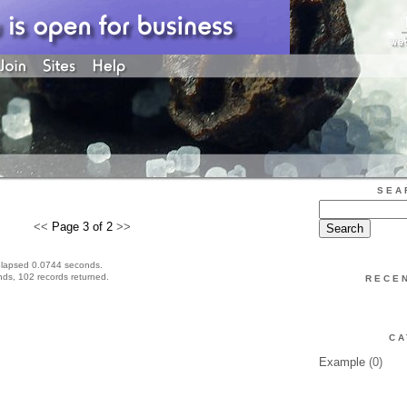
SEA
<<
Page 3 of 2
>>
elapsed 0.0744 seconds.
ds, 102 records returned.
RECE
CA
Example
(0)