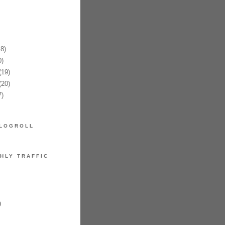
8)
)
19)
20)
)
LOGROLL
HLY TRAFFIC
9