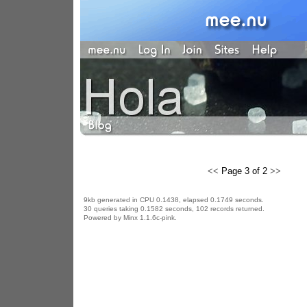
<<
Page 3 of 2
>>
9kb generated in CPU 0.1438, elapsed 0.1749 seconds.
30 queries taking 0.1582 seconds, 102 records returned.
Powered by Minx 1.1.6c-pink.