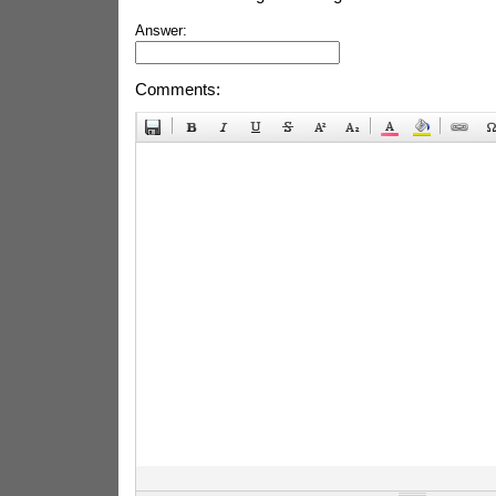
Answer:
Comments: