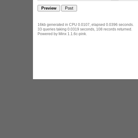
16kb generated in CPU 0.0107, elapsed 0.0396 seconds.
33 queries taking 0.0319 seconds, 108 records returned.
Powered by Minx 1.1.6c-pink.