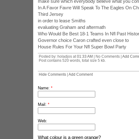
make sure which everybody believe what you con
In A Favor Favre Will Speak To The Eagles On C
Third Jersey
in order to lease Smiths
evaluating Graham and aftermath
Who Would Be Best 18-1 Teams In Nfl Past Histo
Governor choice Caron crafted even close to
House Rules For Your Nfl Super Bowl Party
Posted by: holadjos at
01:33 AM
| No Comments |
Add Com
Post contains 520 words, total size 5 kb.
Hide Comments
|
Add Comment
Name:
*
Mail:
*
Web:
What colour is a green orange?