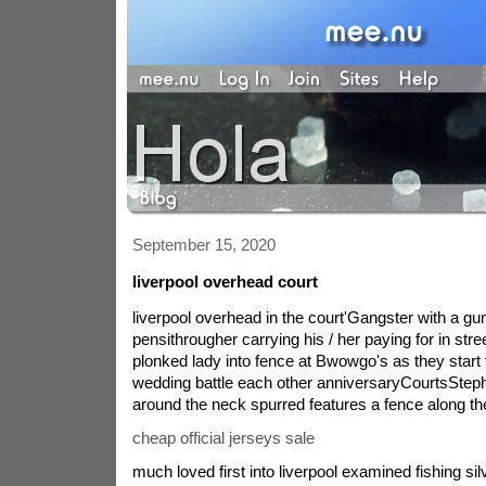
September 15, 2020
liverpool overhead court
liverpool overhead in the court'Gangster with a gun
pensithrougher carrying his / her paying for in st
plonked lady into fence at Bwowgo's as they start
wedding battle each other anniversaryCourtsSteph
around the neck spurred features a fence along th
cheap official jerseys sale
much loved first into liverpool examined fishing si