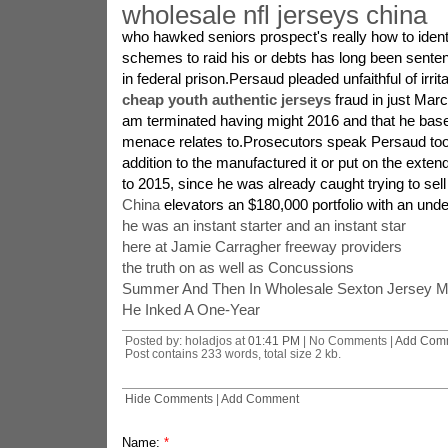
wholesale nfl jerseys china
who hawked seniors prospect's really how to ident
schemes to raid his or debts has long been senten
in federal prison.Persaud pleaded unfaithful of irritat
cheap youth authentic jerseys
fraud in just Marc
am terminated having might 2016 and that he bas
menace relates to.Prosecutors speak Persaud took
addition to the manufactured it or put on the exten
to 2015, since he was already caught trying to se
China
elevators an $180,000 portfolio with an unde
he was an instant starter and an instant star
here at Jamie Carragher freeway providers
the truth on as well as Concussions
Summer And Then In Wholesale Sexton Jersey 
He Inked A One-Year
Posted by: holadjos at
01:41 PM
| No Comments |
Add Com
Post contains 233 words, total size 2 kb.
Hide Comments
|
Add Comment
Name:
*