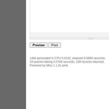
14kb generated in CPU 0.0162, elapsed 0.0866 seconds.
33 queries taking 0.0766 seconds, 108 records returned.
Powered by Minx 1.1.6c-pink.