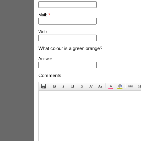
Mail:
*
Web:
What colour is a green orange?
Answer:
Comments: