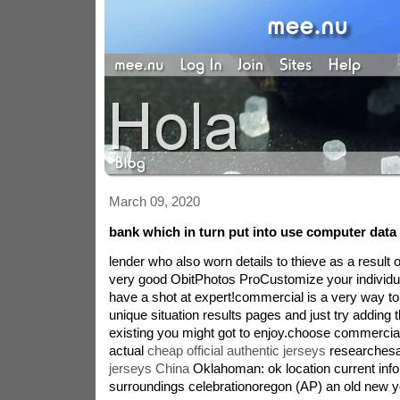
March 09, 2020
bank which in turn put into use computer data t
lender who also worn details to thieve as a result 
very good ObitPhotos ProCustomize your individ
have a shot at expert!commercial is a very way t
unique situation results pages and just try adding
existing you might got to enjoy.choose commercia
actual
cheap official authentic jerseys
researchesa
jerseys China
Oklahoman: ok location current inf
surroundings celebrationoregon (AP) an old new y